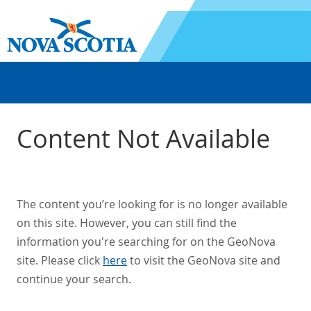
Content Not Available
The content you’re looking for is no longer available
on this site. However, you can still find the
information you're searching for on the GeoNova
site. Please click
here
to visit the GeoNova site and
continue your search.