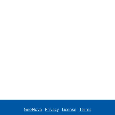
GeoNova
Privacy
License
Terms