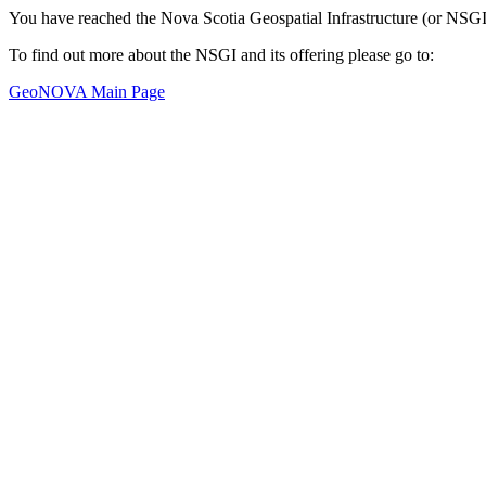
You have reached the Nova Scotia Geospatial Infrastructure (or NSGI
To find out more about the NSGI and its offering please go to:
GeoNOVA Main Page